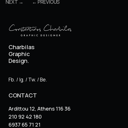
NEXT →
← PREVIOUS
Charbilas
Graphic
Design.
Fb. / Ig. / Tw. / Be.
CONTACT
Ardittou 12, Athens 116 36
210 92 42 180
6937 65 71 21