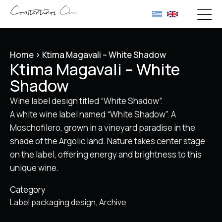
Home
>
Ktima Magavali – White Shadow
Ktima Magavali – White
Shadow
Wine label design titled “White Shadow”.
A white wine label named “White Shadow”. A
Moschofilero, grown in a vineyard paradise in the
shade of the Argolic land. Nature takes center stage
on the label, offering energy and brightness to this
unique wine.
Category
Label packaging design
Archive