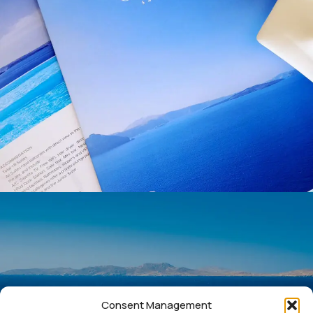
Consent Management