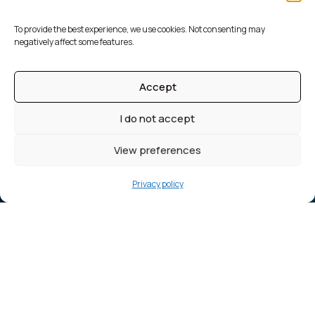
To provide the best experience, we use cookies. Not consenting may
negatively affect some features.
Accept
I do not accept
View preferences
Privacy policy