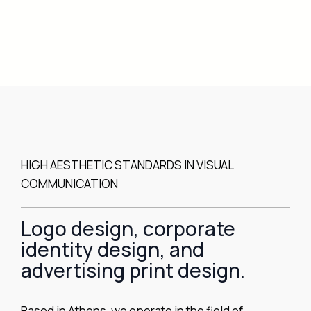
HIGH AESTHETIC STANDARDS IN VISUAL
COMMUNICATION
Logo design, corporate
identity design, and
advertising print design.
Based in Athens, we operate in the field of