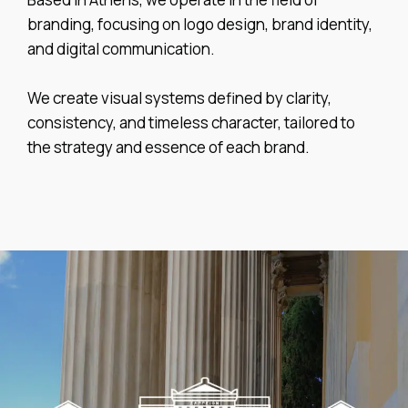
branding, focusing on logo design, brand identity,
and digital communication.
We create visual systems defined by clarity,
consistency, and timeless character, tailored to
the strategy and essence of each brand.