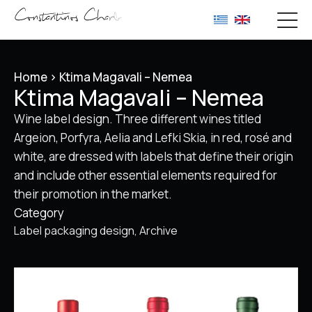
Home
>
Ktima Magavali – Nemea
Ktima Magavali – Nemea
Wine label design. Three different wines titled
Argeion, Porfyra, Aelia and Lefki Skia, in red, rosé and
white, are dressed with labels that define their origin
and include other essential elements required for
their promotion in the market.
Category
Label packaging design
Archive