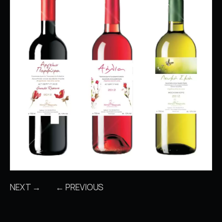
NEXT →
← PREVIOUS