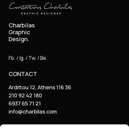
Charbilas
Graphic
Design.
Fb. / Ig. / Tw. / Be.
CONTACT
Ardittou 12, Athens 116 36
210 92 42 180
6937 65 71 21
info@charbilas.com
SERVICES