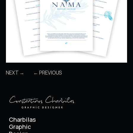
NEXT →
← PREVIOUS
Charbilas
Graphic