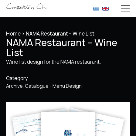
Home
>
NAMA Restaurant – Wine List
NAMA Restaurant – Wine
List
Wine list design for the NAMA restaurant.
Category
Archive
Catalogue - Menu Design