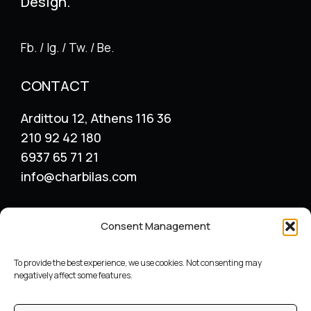
Design.
Fb. / Ig. / Tw. / Be.
CONTACT
Ardittou 12, Athens 116 36
210 92 42 180
6937 65 71 21
info@charbilas.com
SERVICES
Consent Management
Logo Design
Print Design
To provide the best experience, we use cookies. Not consenting may
Advertising placement
negatively affect some features.
Catalogue – Menu Design
Corporate Identity