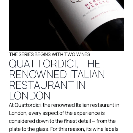
THE SERIES BEGINS WITH TWO WINES
QUATTORDICI, THE
RENOWNED ITALIAN
RESTAURANT IN
LONDON
At Quattordici, the renowned Italian restaurant in
London, every aspect of the experience is
considered down to the finest detail — from the
plate to the glass. For this reason, its wine labels