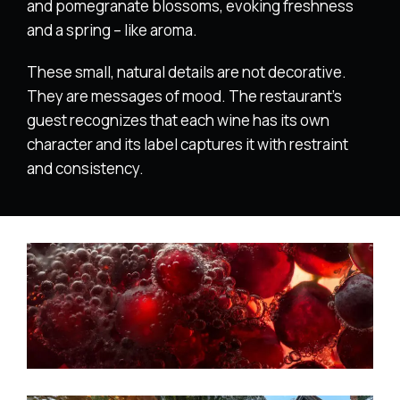
and pomegranate blossoms, evoking freshness
and a spring – like aroma.
These small, natural details are not decorative.
They are messages of mood. The restaurant’s
guest recognizes that each wine has its own
character and its label captures it with restraint
and consistency.