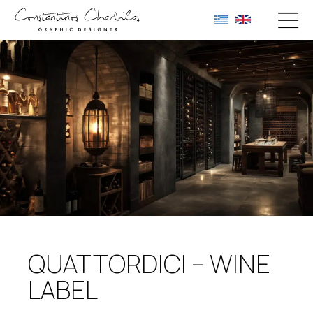
QUATTORDICI – WINE
LABEL