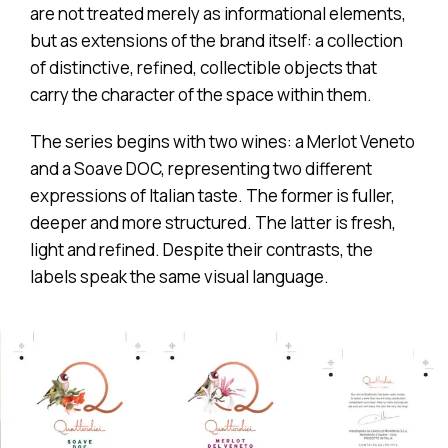
are not treated merely as informational elements,
but as extensions of the brand itself: a collection
of distinctive, refined, collectible objects that
carry the character of the space within them.
The series begins with two wines: a Merlot Veneto
and a Soave DOC, representing two different
expressions of Italian taste. The former is fuller,
deeper and more structured. The latter is fresh,
light and refined. Despite their contrasts, the
labels speak the same visual language.