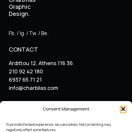
Graphic
Design.
Fb. / Ig. / Tw. / Be.
CONTACT
Ardittou 12, Athens 116 36
210 92 42 180
6937 65 71 21
info@charbilas.com
SERVICES
Consent Management
Logo Design
Print Design
To provide the best experience, we use cookies. Not consenting may
Advertising placement
negatively affect some features.