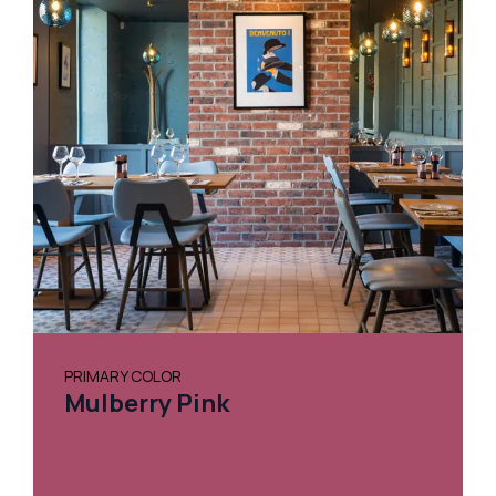
PRIMARY COLOR
Mulberry Pink