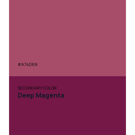
#A74D69
SECONDARY COLOR
Deep Magenta