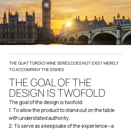
THE QUATTORDICI WINE SERIES DOES NOT EXIST MERELY
TO ACCOMPANY THE DISHES
THE GOAL OF THE
DESIGN IS TWOFOLD
The goal of the design is twofold:
1. To allow the product to stand out on the table
with understated authority.
2. To serve as a keepsake of the experience—a