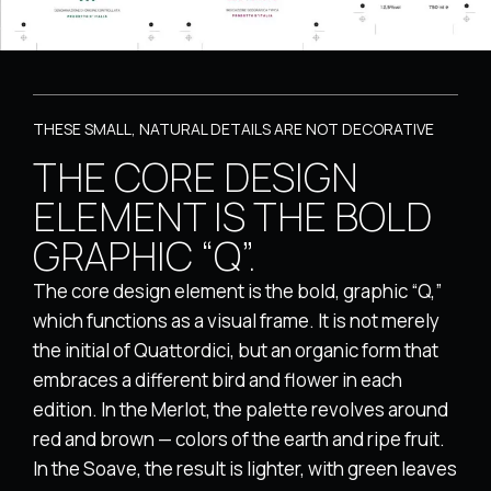
THESE SMALL, NATURAL DETAILS ARE NOT DECORATIVE
THE CORE DESIGN
ELEMENT IS THE BOLD
GRAPHIC “Q”.
The core design element is the bold, graphic “Q,”
which functions as a visual frame. It is not merely
the initial of Quattordici, but an organic form that
embraces a different bird and flower in each
edition. In the Merlot, the palette revolves around
red and brown — colors of the earth and ripe fruit.
In the Soave, the result is lighter, with green leaves