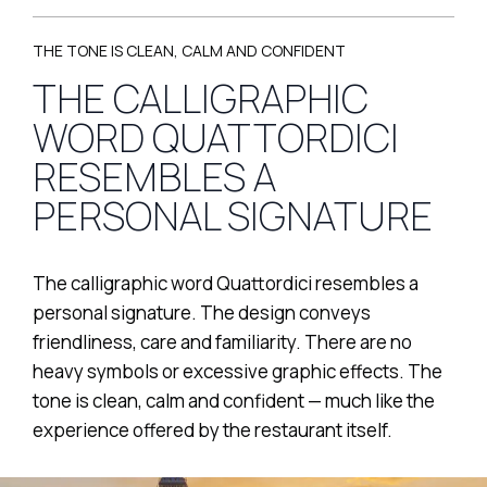
THE TONE IS CLEAN, CALM AND CONFIDENT
THE CALLIGRAPHIC
WORD QUATTORDICI
RESEMBLES A
PERSONAL SIGNATURE
The calligraphic word Quattordici resembles a
personal signature. The design conveys
friendliness, care and familiarity. There are no
heavy symbols or excessive graphic effects. The
tone is clean, calm and confident — much like the
experience offered by the restaurant itself.