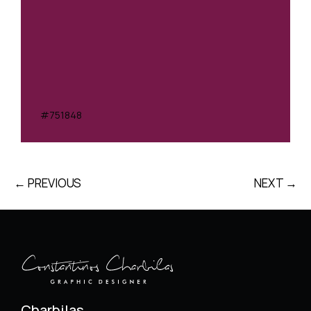
#751848
← PREVIOUS
NEXT →
Charbilas