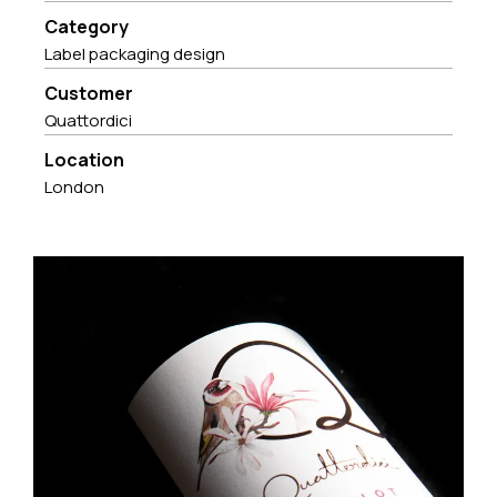
Category
Label packaging design
Customer
Quattordici
Location
London