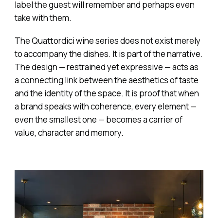
label the guest will remember and perhaps even
take with them.
The Quattordici wine series does not exist merely
to accompany the dishes. It is part of the narrative.
The design — restrained yet expressive — acts as
a connecting link between the aesthetics of taste
and the identity of the space. It is proof that when
a brand speaks with coherence, every element —
even the smallest one — becomes a carrier of
value, character and memory.