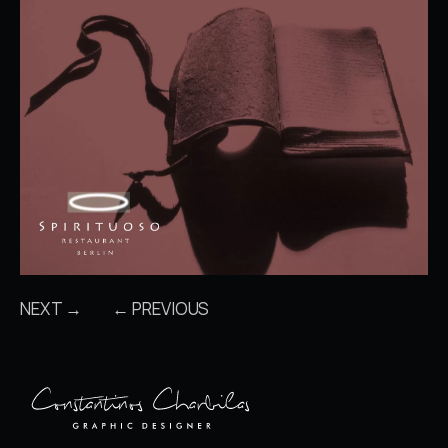
NEXT →
← PREVIOUS