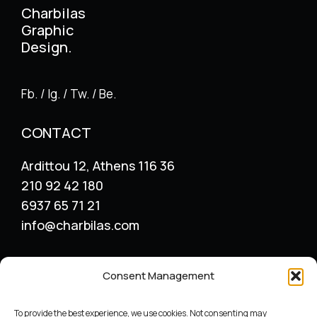
Charbilas
Graphic
Design.
Fb. / Ig. / Tw. / Be.
CONTACT
Ardittou 12, Athens 116 36
210 92 42 180
6937 65 71 21
info@charbilas.com
SERVICES
Consent Management
Logo Design
Print Design
To provide the best experience, we use cookies. Not consenting may
Advertising placement