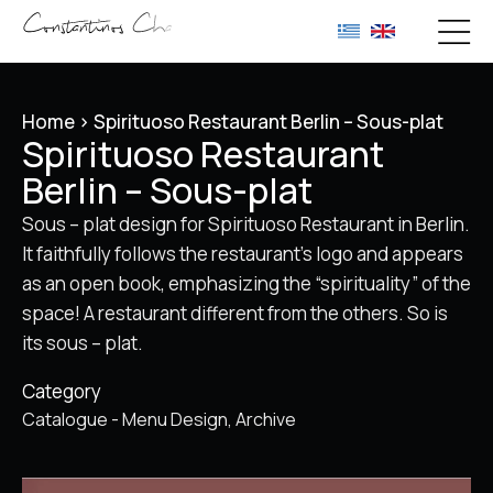
Home
>
Spirituoso Restaurant Berlin – Sous-plat
Spirituoso Restaurant
Berlin – Sous-plat
Sous – plat design for Spirituoso Restaurant in Berlin.
It faithfully follows the restaurant’s logo and appears
as an open book, emphasizing the “spirituality” of the
space! A restaurant different from the others. So is
its sous – plat.
Category
Catalogue - Menu Design
Archive