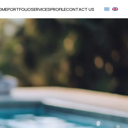
OME
PORTFOLIO
SERVICES
PROFILE
CONTACT US