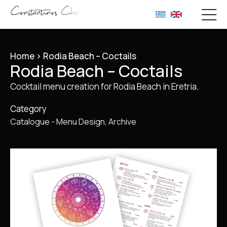
Home
>
Rodia Beach – Coctails
Rodia Beach – Coctails
Cocktail menu creation for Rodia Beach in Eretria.
Category
Catalogue - Menu Design
Archive