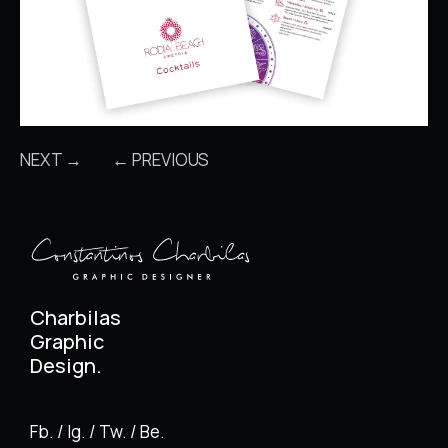
NEXT →
← PREVIOUS
Charbilas
Graphic
Design.
Fb. / Ig. / Tw. / Be.