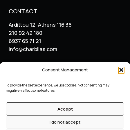
CONTACT
Ardittou 12, Athens 116 36
210 92 42 180
6937 65 71 21
info@charbilas.com
SERVICES
Consent Management
Logo Design
Print Design
To provide the best experience, we use cookies. Not consenting may
Advertising placement
negatively affect some features.
Catalogue – Menu Design
Corporate Identity
Accept
Label packaging design
Archive
I do not accept