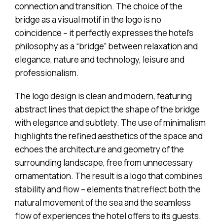
connection and transition. The choice of the
bridge as a visual motif in the logo is no
coincidence – it perfectly expresses the hotel’s
philosophy as a “bridge” between relaxation and
elegance, nature and technology, leisure and
professionalism.
The logo design is clean and modern, featuring
abstract lines that depict the shape of the bridge
with elegance and subtlety. The use of minimalism
highlights the refined aesthetics of the space and
echoes the architecture and geometry of the
surrounding landscape, free from unnecessary
ornamentation. The result is a logo that combines
stability and flow – elements that reflect both the
natural movement of the sea and the seamless
flow of experiences the hotel offers to its guests.