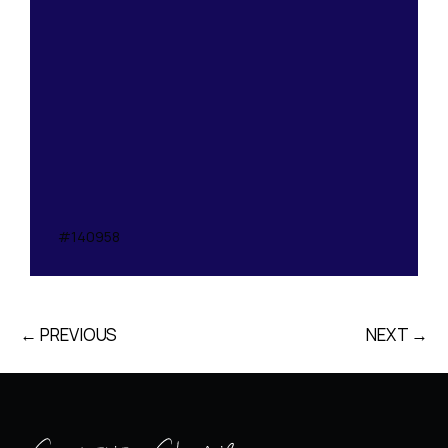
#140958
← PREVIOUS
NEXT →