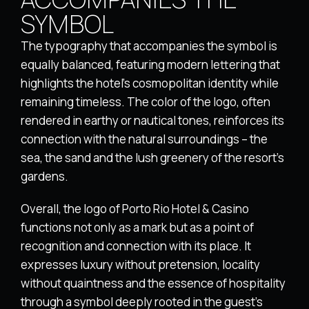
SYMBOL
The typography that accompanies the symbol is
equally balanced, featuring modern lettering that
highlights the hotel’s cosmopolitan identity while
remaining timeless. The color of the logo, often
rendered in earthy or nautical tones, reinforces its
connection with the natural surroundings – the
sea, the sand and the lush greenery of the resort’s
gardens.
Overall, the logo of Porto Rio Hotel & Casino
functions not only as a mark but as a point of
recognition and connection with its place. It
expresses luxury without pretension, locality
without quaintness and the essence of hospitality
through a symbol deeply rooted in the guest’s