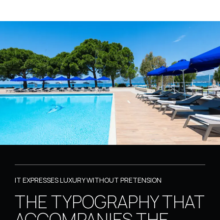
IT EXPRESSES LUXURY WITHOUT PRETENSION
THE TYPOGRAPHY THAT
ACCOMPANIES THE