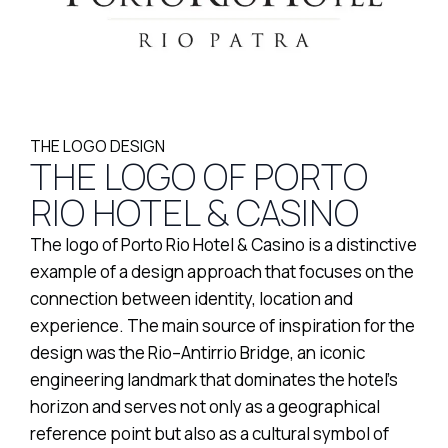
THE LOGO DESIGN
THE LOGO OF PORTO
RIO HOTEL & CASINO
The logo of Porto Rio Hotel & Casino is a distinctive
example of a design approach that focuses on the
connection between identity, location and
experience. The main source of inspiration for the
design was the Rio–Antirrio Bridge, an iconic
engineering landmark that dominates the hotel’s
horizon and serves not only as a geographical
reference point but also as a cultural symbol of