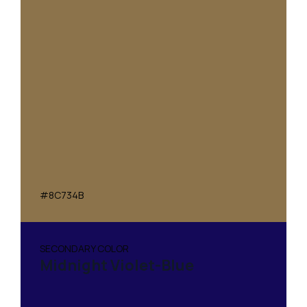
#8C734B
SECONDARY COLOR
Midnight Violet-Blue