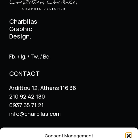
Charbilas
Graphic
Design.
Fb. / Ig. / Tw. / Be.
CONTACT
Ardittou 12, Athens 116 36
210 92 42 180
6937 65 71 21
info@charbilas.com
SERVICES
Consent Management