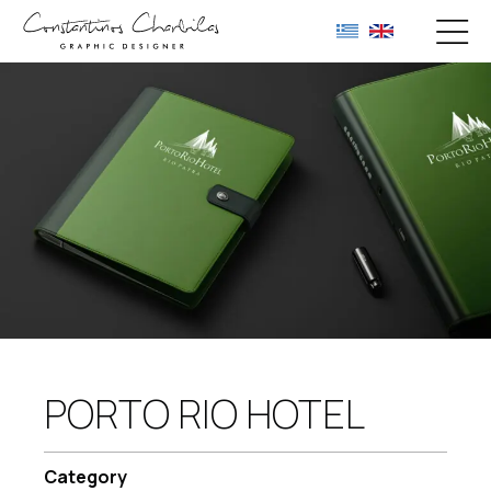
PORTO RIO HOTEL
Category