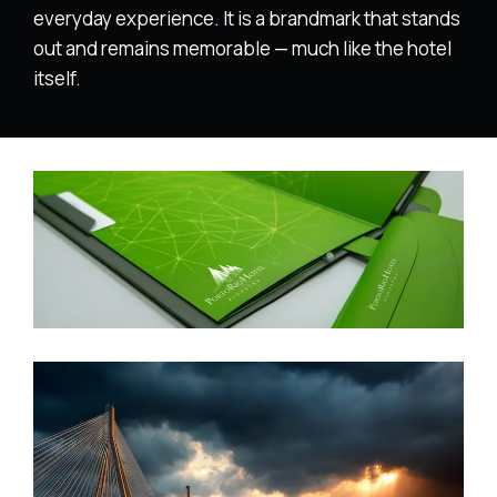
everyday experience. It is a brandmark that stands
out and remains memorable — much like the hotel
itself.