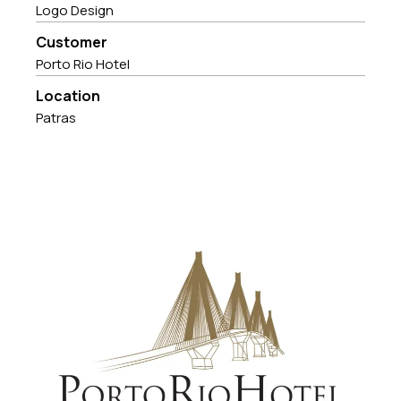
Logo Design
Customer
Porto Rio Hotel
Location
Patras