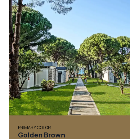
PRIMARY COLOR
Golden Brown