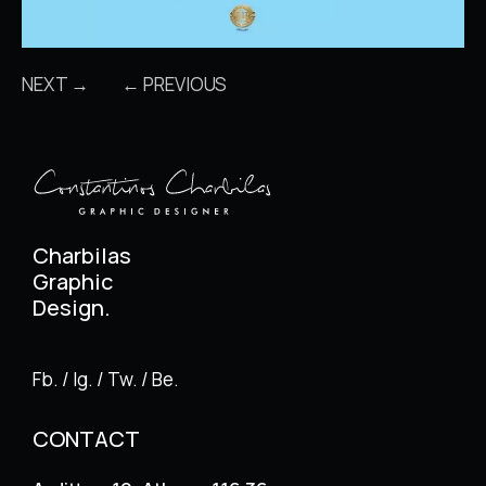
NEXT →
← PREVIOUS
Charbilas
Graphic
Design.
Fb. / Ig. / Tw. / Be.
CONTACT