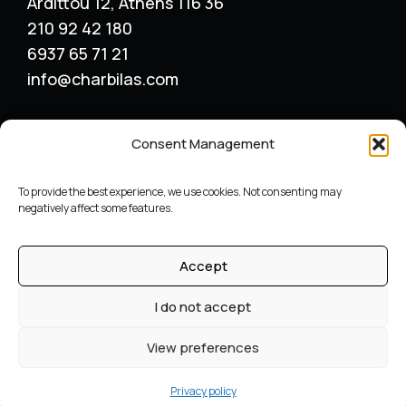
Ardittou 12, Athens 116 36
210 92 42 180
6937 65 71 21
info@charbilas.com
SERVICES
Consent Management
Logo Design
Print Design
To provide the best experience, we use cookies. Not consenting may
Advertising placement
negatively affect some features.
Catalogue – Menu Design
Corporate Identity
Accept
Label packaging design
Archive
I do not accept
©
Graphic designer
Constantinos Charbilas – All Rights
View preferences
Reserved
Web design by reweb
Privacy policy