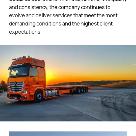
and consistency, the company continues to
evolve and deliver services that meet the most
demanding conditions and the highest client
expectations.