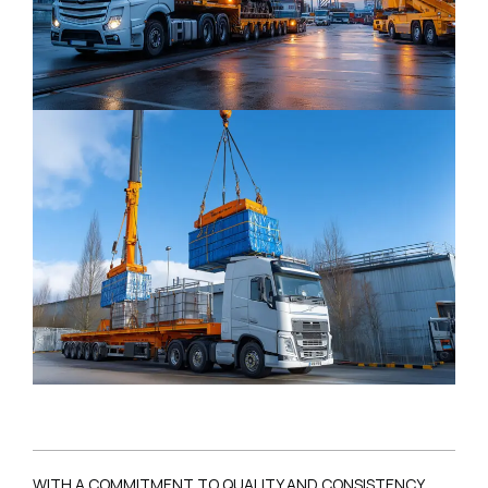
WITH A COMMITMENT TO QUALITY AND CONSISTENCY