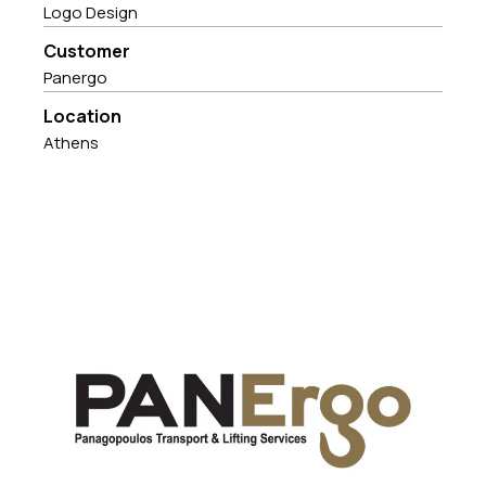
Logo Design
Customer
Panergo
Location
Athens