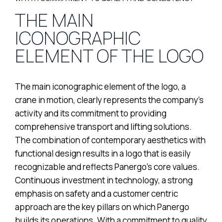
THE MAIN
ICONOGRAPHIC
ELEMENT OF THE LOGO
The main iconographic element of the logo, a
crane in motion, clearly represents the company’s
activity and its commitment to providing
comprehensive transport and lifting solutions.
The combination of contemporary aesthetics with
functional design results in a logo that is easily
recognizable and reflects Panergo’s core values.
Continuous investment in technology, a strong
emphasis on safety and a customer centric
approach are the key pillars on which Panergo
builds its operations. With a commitment to quality