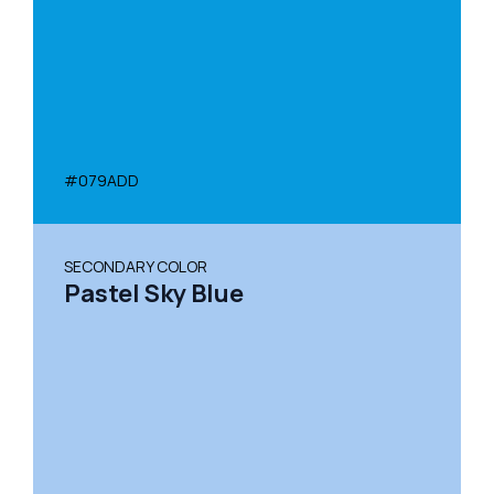
#079ADD
SECONDARY COLOR
Pastel Sky Blue