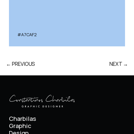
#A7CAF2
← PREVIOUS
NEXT →
Charbilas
Graphic
Design.