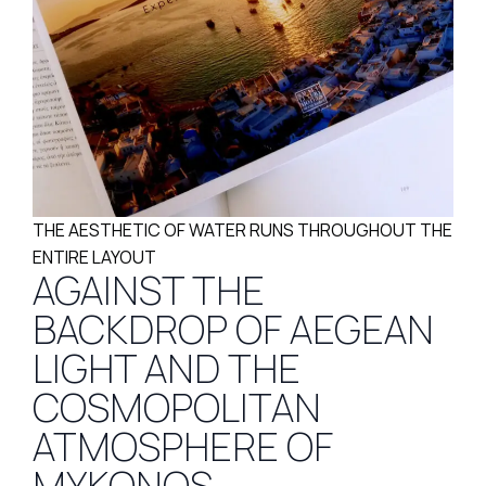
THE AESTHETIC OF WATER RUNS THROUGHOUT THE
ENTIRE LAYOUT
AGAINST THE
BACKDROP OF AEGEAN
LIGHT AND THE
COSMOPOLITAN
ATMOSPHERE OF
MYKONOS