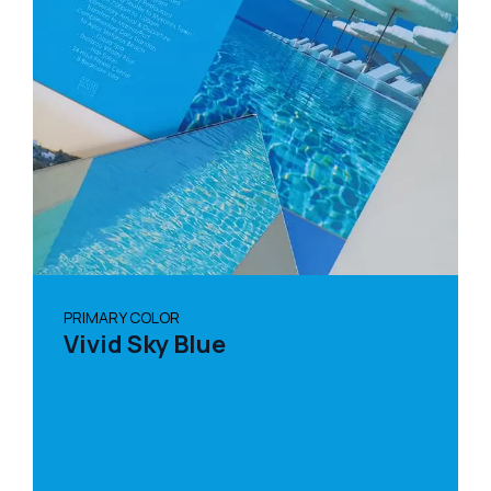
PRIMARY COLOR
Vivid Sky Blue