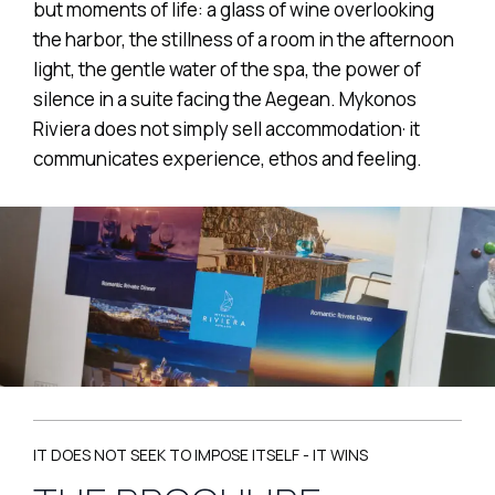
but moments of life: a glass of wine overlooking
the harbor, the stillness of a room in the afternoon
light, the gentle water of the spa, the power of
silence in a suite facing the Aegean. Mykonos
Riviera does not simply sell accommodation· it
communicates experience, ethos and feeling.
IT DOES NOT SEEK TO IMPOSE ITSELF - IT WINS