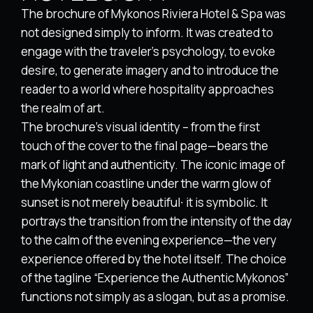
The brochure of Mykonos Riviera Hotel & Spa was
not designed simply to inform. It was created to
engage with the traveler’s psychology, to evoke
desire, to generate imagery and to introduce the
reader to a world where hospitality approaches
the realm of art.
The brochure’s visual identity – from the first
touch of the cover to the final page—bears the
mark of light and authenticity. The iconic image of
the Mykonian coastline under the warm glow of
sunset is not merely beautiful∙ it is symbolic. It
portrays the transition from the intensity of the day
to the calm of the evening experience—the very
experience offered by the hotel itself. The choice
of the tagline “Experience the Authentic Mykonos”
functions not simply as a slogan, but as a promise.