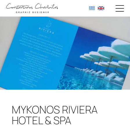
MYKONOS RIVIERA
HOTEL & SPA