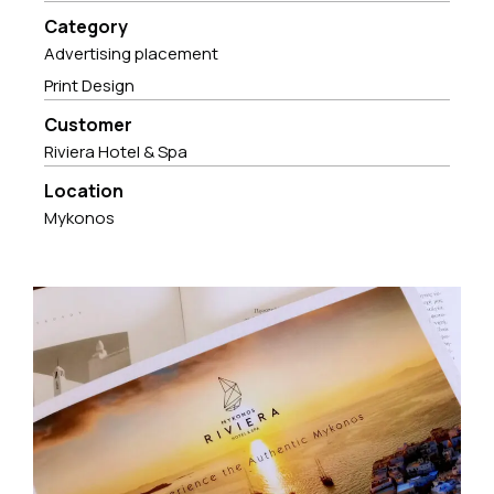
Category
Advertising placement
Print Design
Customer
Riviera Hotel & Spa
Location
Mykonos