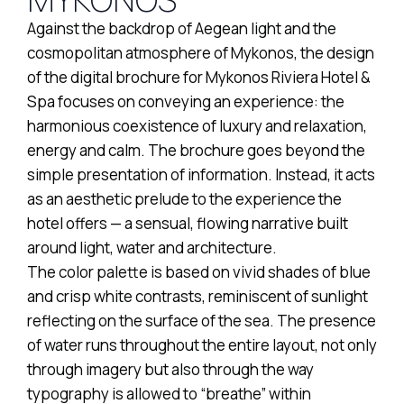
Against the backdrop of Aegean light and the
cosmopolitan atmosphere of Mykonos, the design
of the digital brochure for Mykonos Riviera Hotel &
Spa focuses on conveying an experience: the
harmonious coexistence of luxury and relaxation,
energy and calm. The brochure goes beyond the
simple presentation of information. Instead, it acts
as an aesthetic prelude to the experience the
hotel offers — a sensual, flowing narrative built
around light, water and architecture.
The color palette is based on vivid shades of blue
and crisp white contrasts, reminiscent of sunlight
reflecting on the surface of the sea. The presence
of water runs throughout the entire layout, not only
through imagery but also through the way
typography is allowed to “breathe” within