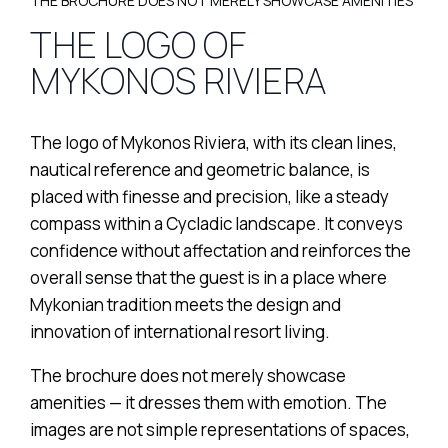
THE BROCHURE DOES NOT MERELY SHOWCASE AMENITIES
THE LOGO OF
MYKONOS RIVIERA
The logo of Mykonos Riviera, with its clean lines,
nautical reference and geometric balance, is
placed with finesse and precision, like a steady
compass within a Cycladic landscape. It conveys
confidence without affectation and reinforces the
overall sense that the guest is in a place where
Mykonian tradition meets the design and
innovation of international resort living.
The brochure does not merely showcase
amenities — it dresses them with emotion. The
images are not simple representations of spaces,