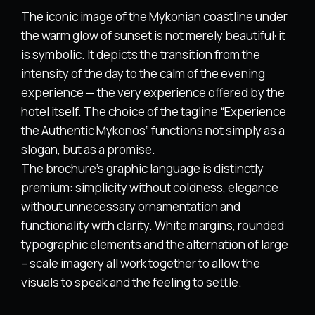
The iconic image of the Mykonian coastline under
the warm glow of sunset is not merely beautiful· it
is symbolic. It depicts the transition from the
intensity of the day to the calm of the evening
experience — the very experience offered by the
hotel itself. The choice of the tagline “Experience
the Authentic Mykonos” functions not simply as a
slogan, but as a promise.
The brochure’s graphic language is distinctly
premium: simplicity without coldness, elegance
without unnecessary ornamentation and
functionality with clarity. White margins, rounded
typographic elements and the alternation of large
– scale imagery all work together to allow the
visuals to speak and the feeling to settle.