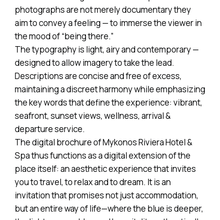
photographs are not merely documentary they
aim to convey a feeling — to immerse the viewer in
the mood of “being there.”
The typography is light, airy and contemporary —
designed to allow imagery to take the lead.
Descriptions are concise and free of excess,
maintaining a discreet harmony while emphasizing
the key words that define the experience: vibrant,
seafront, sunset views, wellness, arrival &
departure service.
The digital brochure of Mykonos Riviera Hotel &
Spa thus functions as a digital extension of the
place itself: an aesthetic experience that invites
you to travel, to relax and to dream. It is an
invitation that promises not just accommodation,
but an entire way of life—where the blue is deeper,