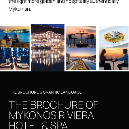
the light more golden and hospitality authentically
Mykonian.
THE BROCHURE’S GRAPHIC LANGUAGE
THE BROCHURE OF
MYKONOS RIVIERA
HOTEL & SPA