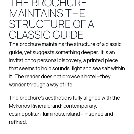
THE BROCHURE
MAINTAINS THE
STRUCTURE OF A
CLASSIC GUIDE
The brochure maintains the structure of a classic
guide, yet suggests something deeper: it is an
invitation to personal discovery, a printed piece
that seems to hold sounds, light and sea salt within
it. The reader does not browse a hotel—they
wander through a way of life.
The brochure’s aesthetic is fully aligned with the
Mykonos Riviera brand: contemporary,
cosmopolitan, luminous, island – inspired and
refined.