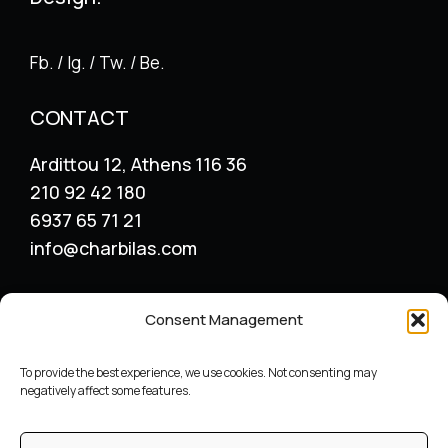
Fb. / Ig. / Tw. / Be.
CONTACT
Ardittou 12, Athens 116 36
210 92 42 180
6937 65 71 21
info@charbilas.com
SERVICES
Consent Management
Logo Design
Print Design
To provide the best experience, we use cookies. Not consenting may
Advertising placement
negatively affect some features.
Catalogue – Menu Design
Corporate Identity