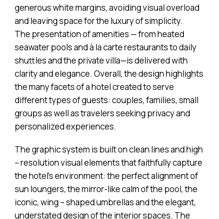
generous white margins, avoiding visual overload
and leaving space for the luxury of simplicity.
The presentation of amenities — from heated
seawater pools and à la carte restaurants to daily
shuttles and the private villa—is delivered with
clarity and elegance. Overall, the design highlights
the many facets of a hotel created to serve
different types of guests: couples, families, small
groups as well as travelers seeking privacy and
personalized experiences.
The graphic system is built on clean lines and high
– resolution visual elements that faithfully capture
the hotel’s environment: the perfect alignment of
sun loungers, the mirror-like calm of the pool, the
iconic, wing – shaped umbrellas and the elegant,
understated design of the interior spaces. The