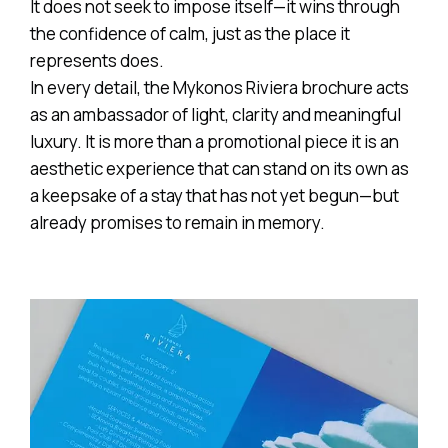
It does not seek to impose itself—it wins through
the confidence of calm, just as the place it
represents does.
In every detail, the Mykonos Riviera brochure acts
as an ambassador of light, clarity and meaningful
luxury. It is more than a promotional piece it is an
aesthetic experience that can stand on its own as
a keepsake of a stay that has not yet begun—but
already promises to remain in memory.