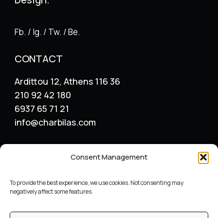
Fb. / Ig. / Tw. / Be.
CONTACT
Ardittou 12, Athens 116 36
210 92 42 180
6937 65 71 21
info@charbilas.com
SERVICES
Consent Management
Logo Design
Print Design
To provide the best experience, we use cookies. Not consenting may
Advertising placement
negatively affect some features.
Catalogue – Menu Design
Corporate Identity