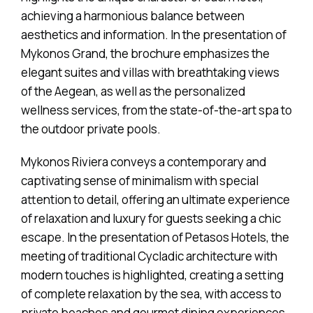
achieving a harmonious balance between
aesthetics and information. In the presentation of
Mykonos Grand, the brochure emphasizes the
elegant suites and villas with breathtaking views
of the Aegean, as well as the personalized
wellness services, from the state-of-the-art spa to
the outdoor private pools.
Mykonos Riviera conveys a contemporary and
captivating sense of minimalism with special
attention to detail, offering an ultimate experience
of relaxation and luxury for guests seeking a chic
escape. In the presentation of Petasos Hotels, the
meeting of traditional Cycladic architecture with
modern touches is highlighted, creating a setting
of complete relaxation by the sea, with access to
private beaches and gourmet dining experiences.