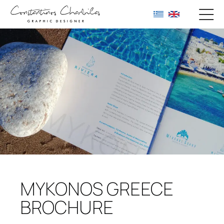
MYKONOS GREECE
BROCHURE