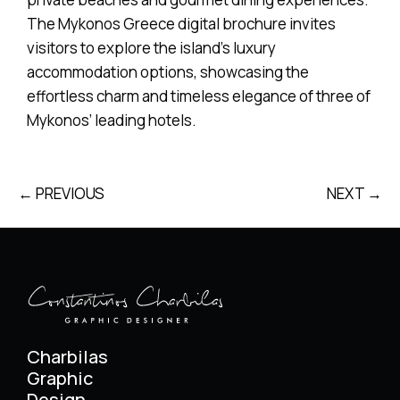
The Mykonos Greece digital brochure invites
visitors to explore the island’s luxury
accommodation options, showcasing the
effortless charm and timeless elegance of three of
Mykonos’ leading hotels.
← PREVIOUS
NEXT →
Charbilas
Graphic
Design.