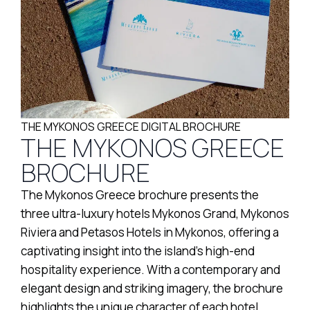
THE MYKONOS GREECE DIGITAL BROCHURE
THE MYKONOS GREECE
BROCHURE
The Mykonos Greece brochure presents the
three ultra-luxury hotels Mykonos Grand, Mykonos
Riviera and Petasos Hotels in Mykonos, offering a
captivating insight into the island’s high-end
hospitality experience. With a contemporary and
elegant design and striking imagery, the brochure
highlights the unique character of each hotel,