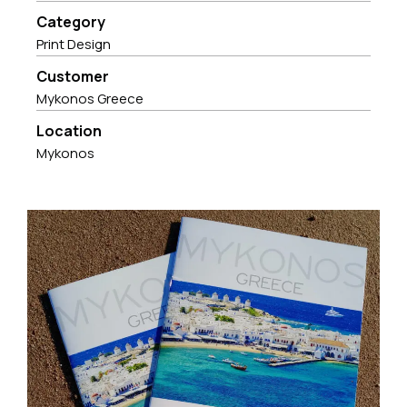
Category
Print Design
Customer
Mykonos Greece
Location
Mykonos