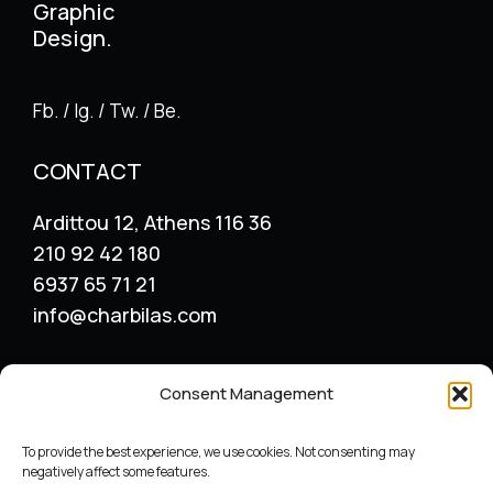
Graphic
Design.
Fb. / Ig. / Tw. / Be.
CONTACT
Ardittou 12, Athens 116 36
210 92 42 180
6937 65 71 21
info@charbilas.com
SERVICES
Consent Management
Logo Design
Print Design
To provide the best experience, we use cookies. Not consenting may
Advertising placement
negatively affect some features.
Catalogue – Menu Design