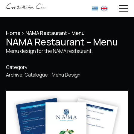
Home
>
NAMA Restaurant – Menu
NAMA Restaurant – Menu
Menu design for the NAMA restaurant.
Category
Archive
Catalogue - Menu Design