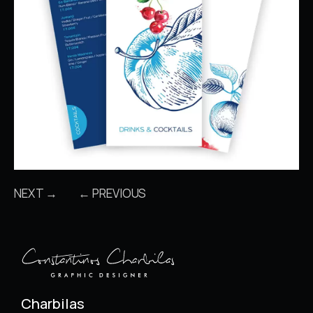
NEXT →
← PREVIOUS
Charbilas