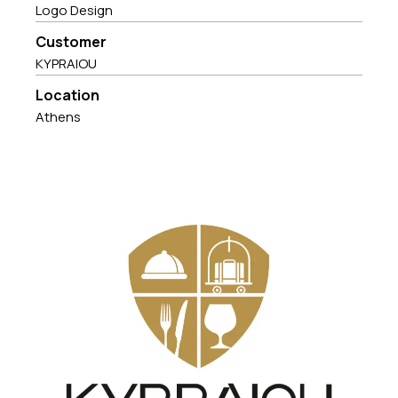
Logo Design
Customer
KYPRAIOU
Location
Athens