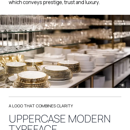
which conveys prestige, trust and luxury.
A LOGO THAT COMBINES CLARITY
UPPERCASE MODERN
TYPEFACE