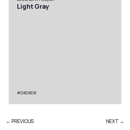
Light Gray
#D8D8D8
← PREVIOUS
NEXT →