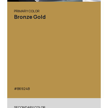
PRIMARY COLOR
Bronze Gold
#B6924B
SECONDARY COLOR