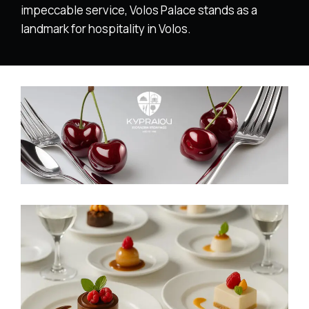
impeccable service, Volos Palace stands as a
landmark for hospitality in Volos.