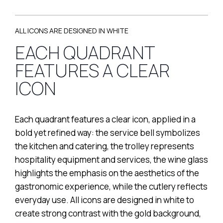
ALL ICONS ARE DESIGNED IN WHITE
EACH QUADRANT
FEATURES A CLEAR
ICON
Each quadrant features a clear icon, applied in a
bold yet refined way: the service bell symbolizes
the kitchen and catering, the trolley represents
hospitality equipment and services, the wine glass
highlights the emphasis on the aesthetics of the
gastronomic experience, while the cutlery reflects
everyday use. All icons are designed in white to
create strong contrast with the gold background,