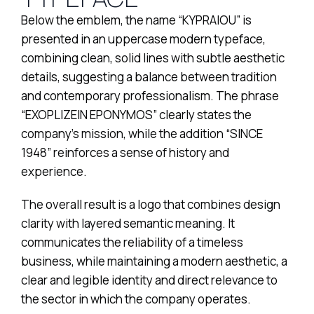
Below the emblem, the name “KYPRAIOU” is
presented in an uppercase modern typeface,
combining clean, solid lines with subtle aesthetic
details, suggesting a balance between tradition
and contemporary professionalism. The phrase
“EXOPLIZEIN EPONYMOS” clearly states the
company’s mission, while the addition “SINCE
1948” reinforces a sense of history and
experience.
The overall result is a logo that combines design
clarity with layered semantic meaning. It
communicates the reliability of a timeless
business, while maintaining a modern aesthetic, a
clear and legible identity and direct relevance to
the sector in which the company operates.