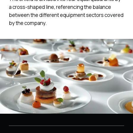
a cross-shaped line, referencing the balance
between the different equipment sectors covered
by the company.