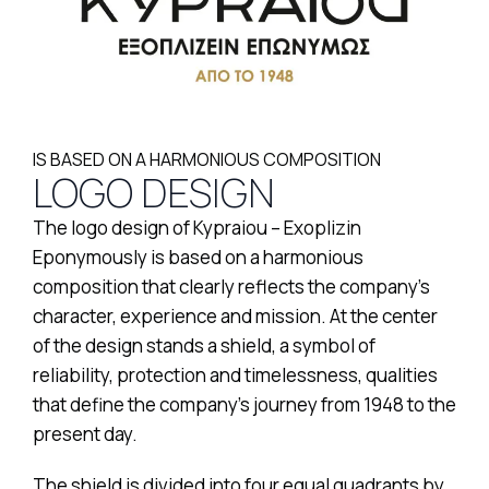
IS BASED ON A HARMONIOUS COMPOSITION
LOGO DESIGN
The logo design of Kypraiou – Exoplizin
Eponymously is based on a harmonious
composition that clearly reflects the company’s
character, experience and mission. At the center
of the design stands a shield, a symbol of
reliability, protection and timelessness, qualities
that define the company’s journey from 1948 to the
present day.
The shield is divided into four equal quadrants by