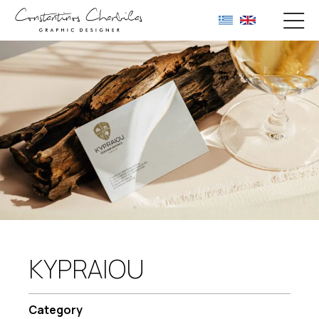
KYPRAIOU
Category