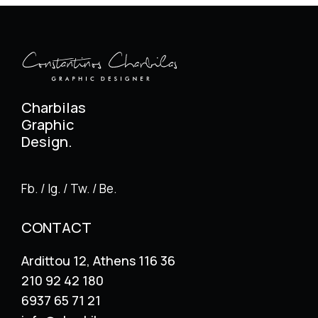
Charbilas
Graphic
Design.
Fb. / Ig. / Tw. / Be.
CONTACT
Ardittou 12, Athens 116 36
210 92 42 180
6937 65 71 21