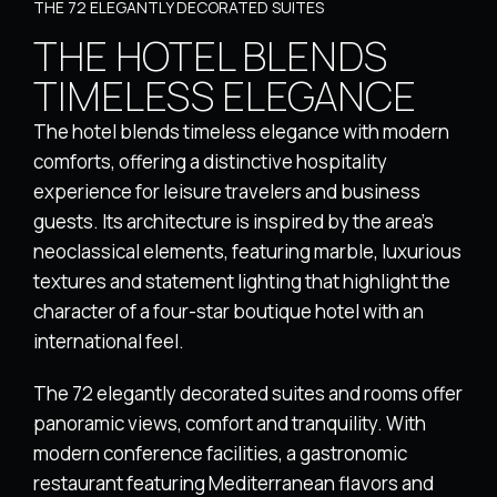
THE 72 ELEGANTLY DECORATED SUITES
THE HOTEL BLENDS
TIMELESS ELEGANCE
The hotel blends timeless elegance with modern
comforts, offering a distinctive hospitality
experience for leisure travelers and business
guests. Its architecture is inspired by the area’s
neoclassical elements, featuring marble, luxurious
textures and statement lighting that highlight the
character of a four-star boutique hotel with an
international feel.
The 72 elegantly decorated suites and rooms offer
panoramic views, comfort and tranquility. With
modern conference facilities, a gastronomic
restaurant featuring Mediterranean flavors and