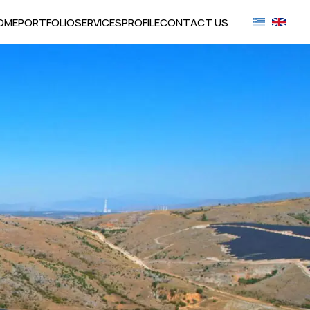
OME
PORTFOLIO
SERVICES
PROFILE
CONTACT US