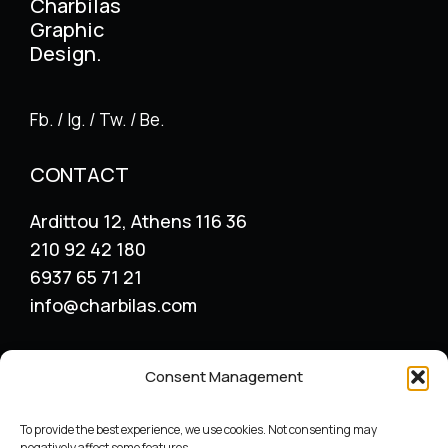
Charbilas
Graphic
Design.
Fb. / Ig. / Tw. / Be.
CONTACT
Ardittou 12, Athens 116 36
210 92 42 180
6937 65 71 21
info@charbilas.com
SERVICES
Consent Management
Logo Design
Print Design
To provide the best experience, we use cookies. Not consenting may
Advertising placement
negatively affect some features.