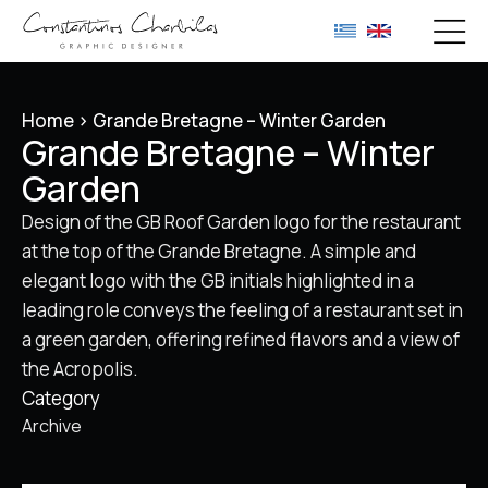
Home
>
Grande Bretagne – Winter Garden
Grande Bretagne – Winter
Garden
Design of the GB Roof Garden logo for the restaurant
at the top of the Grande Bretagne. A simple and
elegant logo with the GB initials highlighted in a
leading role conveys the feeling of a restaurant set in
a green garden, offering refined flavors and a view of
the Acropolis.
Category
Archive