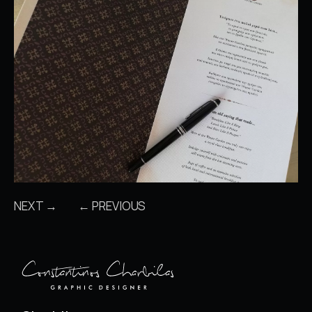
NEXT →
← PREVIOUS