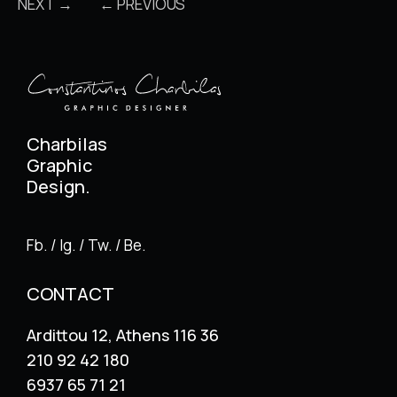
NEXT →
← PREVIOUS
Charbilas
Graphic
Design.
Fb. / Ig. / Tw. / Be.
CONTACT
Ardittou 12, Athens 116 36
210 92 42 180
6937 65 71 21