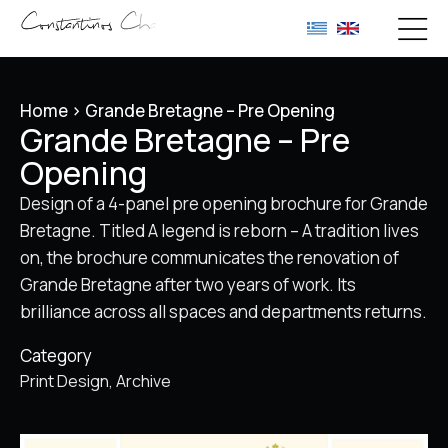
Home
>
Grande Bretagne – Pre Opening
Grande Bretagne – Pre
Opening
Design of a 4-panel pre opening brochure for Grande
Bretagne. Titled A legend is reborn – A tradition lives
on, the brochure communicates the renovation of
Grande Bretagne after two years of work. Its
brilliance across all spaces and departments returns.
Category
Print Design
Archive