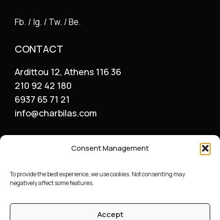
Fb. / Ig. / Tw. / Be.
CONTACT
Ardittou 12, Athens 116 36
210 92 42 180
6937 65 71 21
info@charbilas.com
SERVICES
Consent Management
Logo Design
Print Design
To provide the best experience, we use cookies. Not consenting may
Advertising placement
negatively affect some features.
Catalogue – Menu Design
Corporate Identity
Accept
Label packaging design
Archive