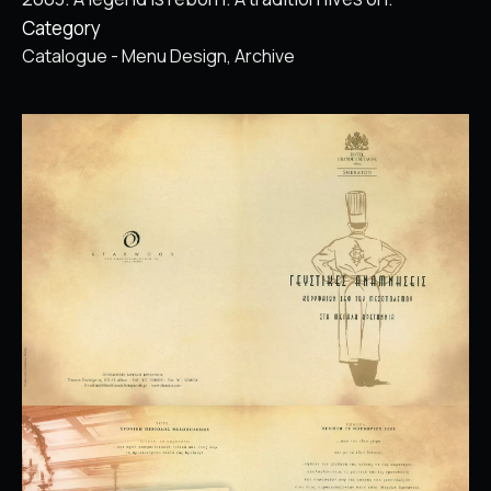
Category
Catalogue - Menu Design
Archive