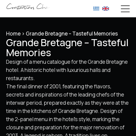
Home
>
Grande Bretagne – Tasteful Memories
Grande Bretagne – Tasteful
Memories
Design of a menu catalogue for the Grande Bretagne
hotel. A historic hotel with luxurious halls and
restaurants.
The final dinner of 2001, featuring the flavors,
secrets and inspirations of the leading chefs of the
interwar period, prepared exactly as they were at the
time in the kitchens of Grande Bretagne. Design of
the 2-panel menu in the hotel’s style, marking the
closure and preparation for the major renovation of
2003. A legend is reborn. A tradition lives on.