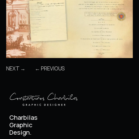
NEXT →
← PREVIOUS
Charbilas
Graphic
Design.