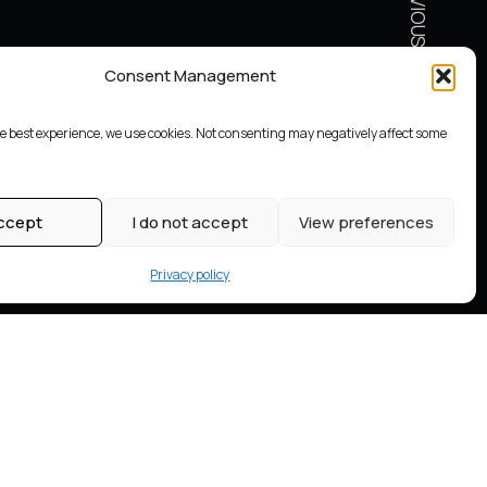
Consent Management
he best experience, we use cookies. Not consenting may negatively affect some
ccept
I do not accept
View preferences
Privacy policy