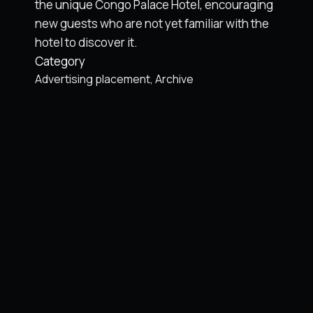
the unique Congo Palace Hotel, encouraging
new guests who are not yet familiar with the
hotel to discover it.
Category
Advertising placement
Archive