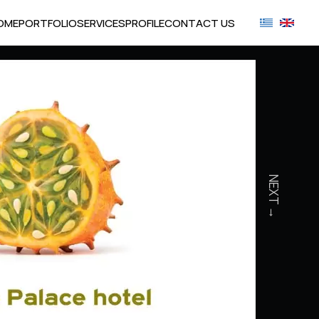
OME
PORTFOLIO
SERVICES
PROFILE
CONTACT US
NEXT →