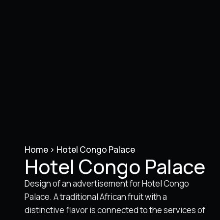
Home
>
Hotel Congo Palace
Hotel Congo Palace
Design of an advertisement for Hotel Congo
Palace. A traditional African fruit with a
distinctive flavor is connected to the services of