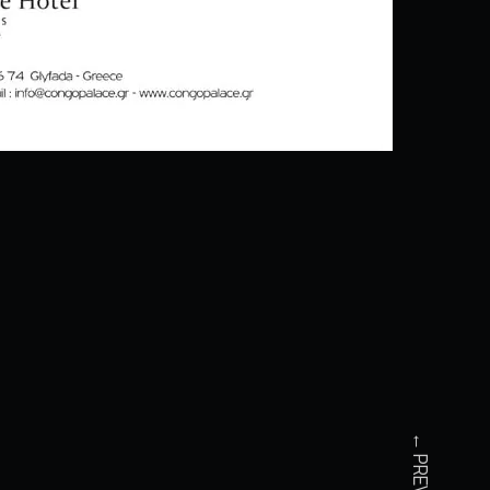
← PREVIOUS