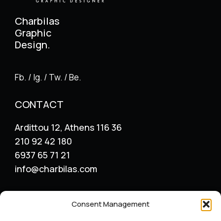
Charbilas
Graphic
Design.
Fb. / Ig. / Tw. / Be.
CONTACT
Ardittou 12, Athens 116 36
210 92 42 180
6937 65 71 21
info@charbilas.com
SERVICES
Consent Management
Logo Design
Print Design