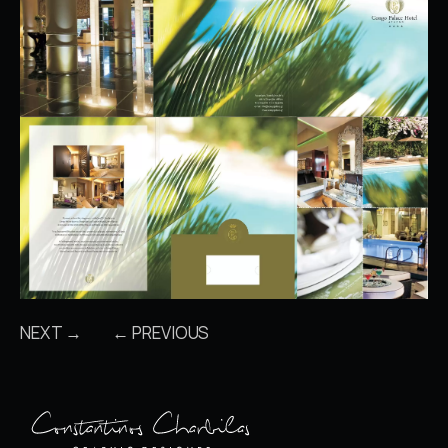
NEXT →
← PREVIOUS