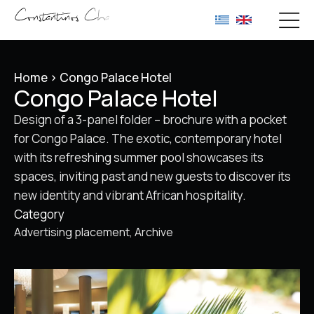
Home
>
Congo Palace Hotel
Congo Palace Hotel
Design of a 3-panel folder – brochure with a pocket
for Congo Palace. The exotic, contemporary hotel
with its refreshing summer pool showcases its
spaces, inviting past and new guests to discover its
new identity and vibrant African hospitality.
Category
Advertising placement
Archive