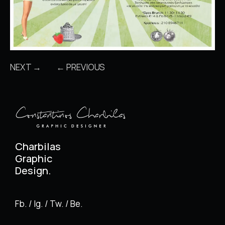
NEXT →
← PREVIOUS
Charbilas
Graphic
Design.
Fb. / Ig. / Tw. / Be.