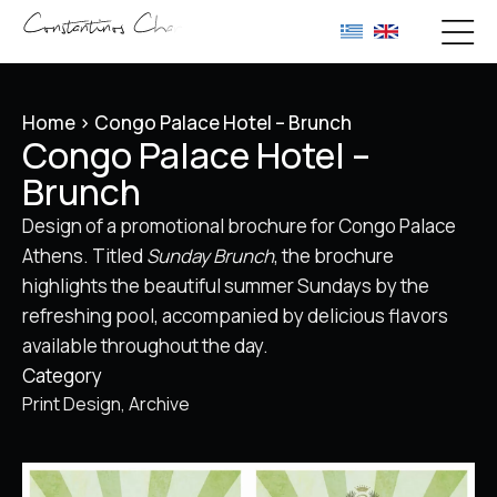
Home
>
Congo Palace Hotel – Brunch
Congo Palace Hotel –
Brunch
Design of a promotional brochure for Congo Palace
Athens. Titled
Sunday Brunch
, the brochure
highlights the beautiful summer Sundays by the
refreshing pool, accompanied by delicious flavors
available throughout the day.
Category
Print Design
Archive