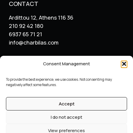
CONTACT
Ardittou 12, Athens 116 36
210 92 42 180
6937 65 71 21
info@charbilas.com
SERVICES
Consent Management
Logo Design
Print Design
To provide the best experience, we use cookies. Not consenting may
Advertising placement
negatively affect some features.
Catalogue – Menu Design
Corporate Identity
Accept
Label packaging design
Archive
I do not accept
©
Graphic designer
Constantinos Charbilas – All Rights
View preferences