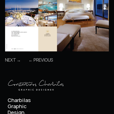
NEXT →
← PREVIOUS
Charbilas
Graphic
Design.