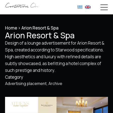
Home
>
Arion Resort & Spa
Arion Resort & Spa
Design of a lounge advertisement for Arion Resort &
Spa, created according to Starwood specifications.
High aesthetics and luxury with refined details are
subtly showcased, as befitting a hotel complex of
such prestige and history.
Category
Advertising placement
Archive