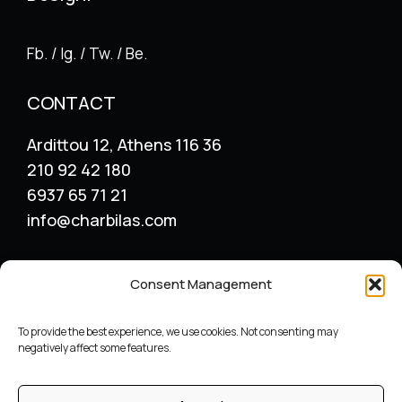
Fb. / Ig. / Tw. / Be.
CONTACT
Ardittou 12, Athens 116 36
210 92 42 180
6937 65 71 21
info@charbilas.com
SERVICES
Consent Management
Logo Design
Print Design
To provide the best experience, we use cookies. Not consenting may
Advertising placement
negatively affect some features.
Catalogue – Menu Design
Corporate Identity