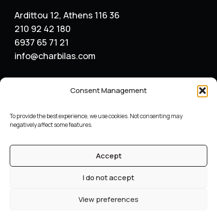
Ardittou 12, Athens 116 36
210 92 42 180
6937 65 71 21
info@charbilas.com
SERVICES
Consent Management
Logo Design
Print Design
To provide the best experience, we use cookies. Not consenting may
Advertising placement
negatively affect some features.
Catalogue – Menu Design
Corporate Identity
Accept
Label packaging design
Archive
I do not accept
©
Graphic designer
Constantinos Charbilas – All Rights
View preferences
Reserved