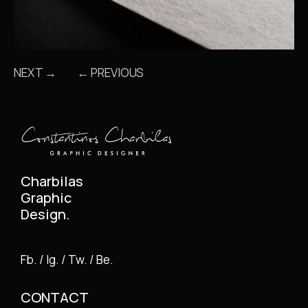
NEXT →
← PREVIOUS
Charbilas
Graphic
Design.
Fb. / Ig. / Tw. / Be.
CONTACT