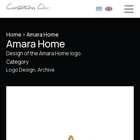
Home
>
Amara Home
Amara Home
Design of the Amara Home logo.
Category
Logo Design
Archive