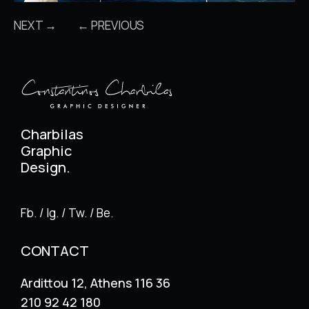
NEXT →
← PREVIOUS
Charbilas
Graphic
Design.
Fb. / Ig. / Tw. / Be.
CONTACT
Ardittou 12, Athens 116 36
210 92 42 180