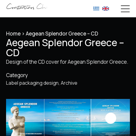
Home
>
Aegean Splendor Greece – CD
Aegean Splendor Greece –
CD
Design of the CD cover for Aegean Splendor Greece.
Category
Label packaging design
Archive